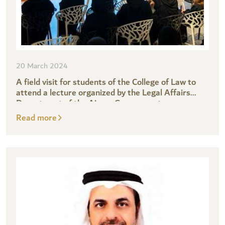
20 March 2024
A field visit for students of the College of Law to
attend a lecture organized by the Legal Affairs
Department of the Ajman Government
Read more