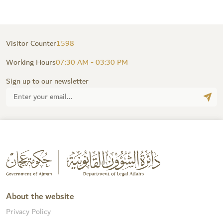
Visitor Counter
1598
Working Hours
07:30 AM - 03:30 PM
Sign up to our newsletter
About the website
Privacy Policy