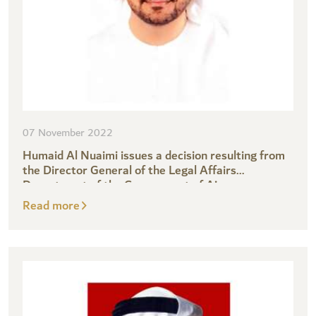
07 November 2022
Humaid Al Nuaimi issues a decision resulting from
the Director General of the Legal Affairs
Department of the Government of Ajman
Read more