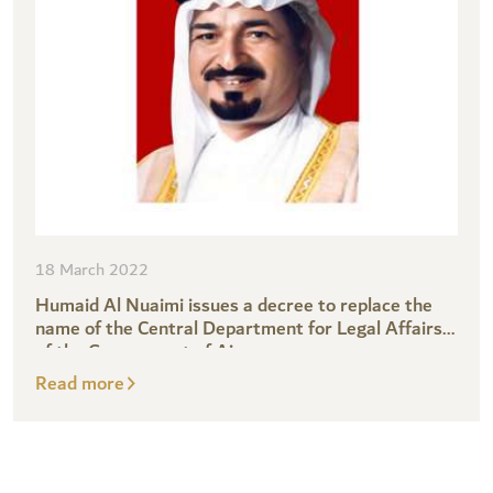
18 March 2022
Humaid Al Nuaimi issues a decree to replace the
name of the Central Department for Legal Affairs
of the Government of Ajman
Read more