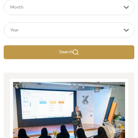
Search