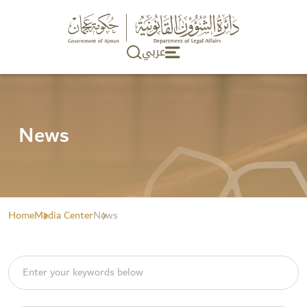
عربي
News
Home
Media Center
News